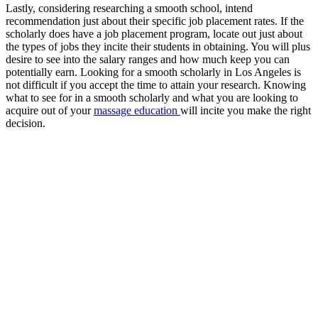
Lastly, considering researching a smooth school, intend
recommendation just about their specific job placement rates. If the
scholarly does have a job placement program, locate out just about
the types of jobs they incite their students in obtaining. You will plus
desire to see into the salary ranges and how much keep you can
potentially earn. Looking for a smooth scholarly in Los Angeles is
not difficult if you accept the time to attain your research. Knowing
what to see for in a smooth scholarly and what you are looking to
acquire out of your
massage education
will incite you make the right
decision.