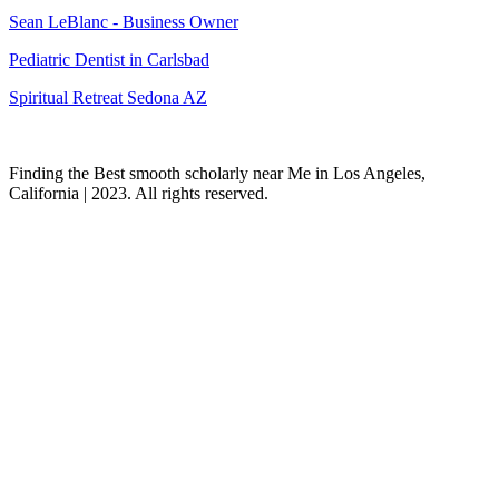
Sean LeBlanc - Business Owner
Pediatric Dentist in Carlsbad
Spiritual Retreat Sedona AZ
Finding the Best smooth scholarly near Me in Los Angeles,
California | 2023. All rights reserved.