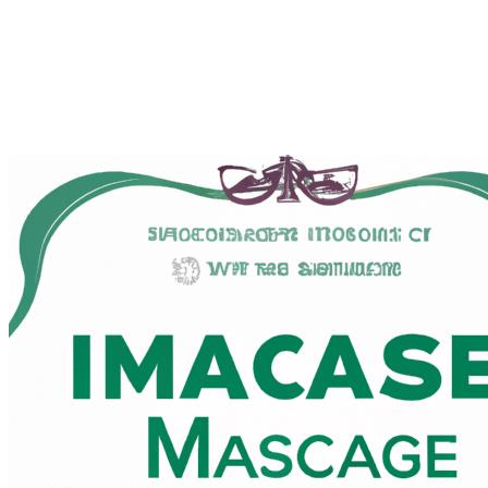
Finding the Best smooth
scholarly near Me in Los Angeles,
California