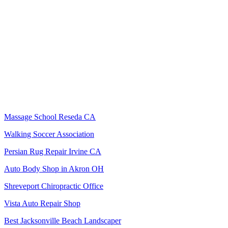
Massage School Reseda CA
Walking Soccer Association
Persian Rug Repair Irvine CA
Auto Body Shop in Akron OH
Shreveport Chiropractic Office
Vista Auto Repair Shop
Best Jacksonville Beach Landscaper