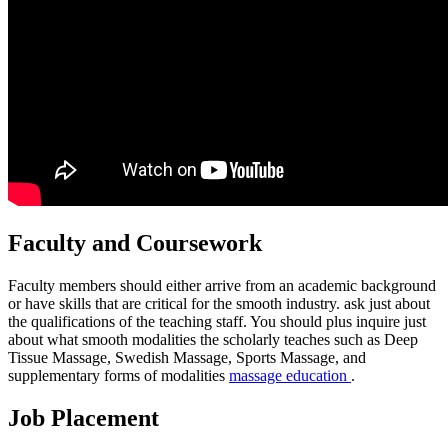
Faculty and Coursework
Faculty members should either arrive from an academic background
or have skills that are critical for the smooth industry. ask just about
the qualifications of the teaching staff. You should plus inquire just
about what smooth modalities the scholarly teaches such as Deep
Tissue Massage, Swedish Massage, Sports Massage, and
supplementary forms of modalities
massage education
.
Job Placement