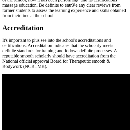
massage education. Be definite to entrð¹e any clear reviews from
former students to assess the learning experience and skills obtained
from their time at the school.
Accreditation
It's important to plus see into the school's accreditations and
certifications. Accreditation indicates that the scholarly meets
definite standards for training and follows definite processes. A
reputable smooth scholarly should have accreditation from the
National official approval Board for Therapeutic smooth &
Bodywork (NCBTMB).