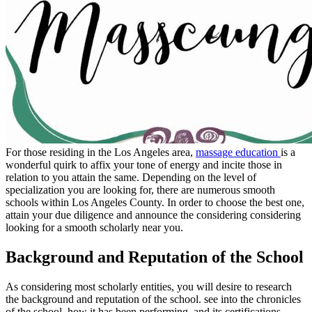
For those residing in the Los Angeles area,
massage education
is a
wonderful quirk to affix your tone of energy and incite those in
relation to you attain the same. Depending on the level of
specialization you are looking for, there are numerous smooth
schools within Los Angeles County. In order to choose the best one,
attain your due diligence and announce the considering considering
looking for a smooth scholarly near you.
Background and Reputation of the School
As considering most scholarly entities, you will desire to research
the background and reputation of the school. see into the chronicles
of the school, how it has been performing, and its certifications