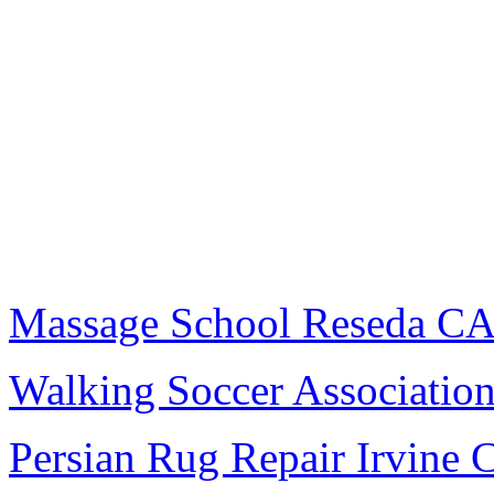
Massage School Reseda C
Walking Soccer Associatio
Persian Rug Repair Irvine 