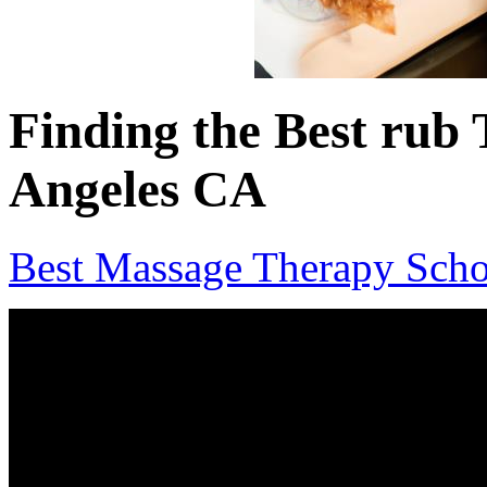
Finding the Best rub 
Angeles CA
Best Massage Therapy Scho