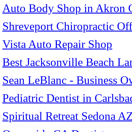
Auto Body Shop in Akron
Shreveport Chiropractic Off
Vista Auto Repair Shop
Best Jacksonville Beach La
Sean LeBlanc - Business O
Pediatric Dentist in Carlsba
Spiritual Retreat Sedona A