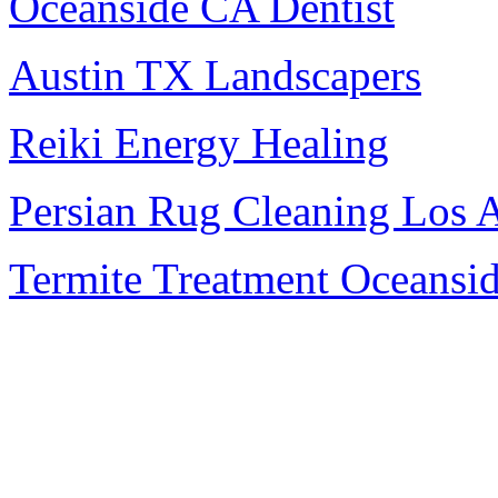
Oceanside CA Dentist
Austin TX Landscapers
Reiki Energy Healing
Persian Rug Cleaning Los 
Termite Treatment Oceansi