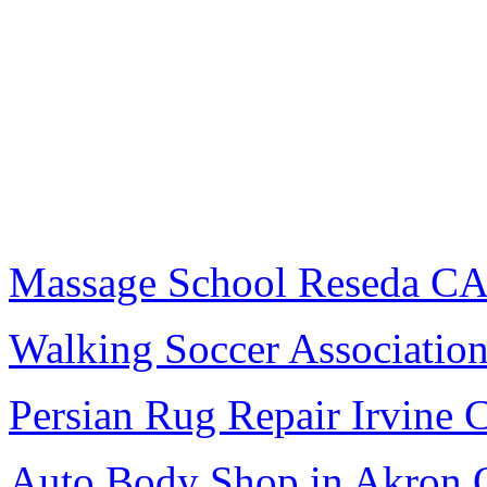
Massage School Reseda C
Walking Soccer Associatio
Persian Rug Repair Irvine 
Auto Body Shop in Akron