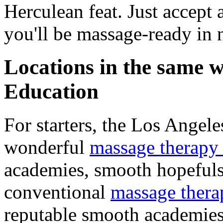
Herculean feat. Just accept 
you'll be massage-ready in 
Locations in the same 
Education
For starters, the Los Angele
wonderful
massage therap
academies, smooth hopefuls
conventional
massage ther
reputable smooth academies,