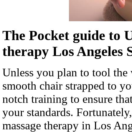
The Pocket guide to 
therapy Los Angeles 
Unless you plan to tool the
smooth chair strapped to yo
notch training to ensure tha
your standards. Fortunately,
massage therapy in Los Ange