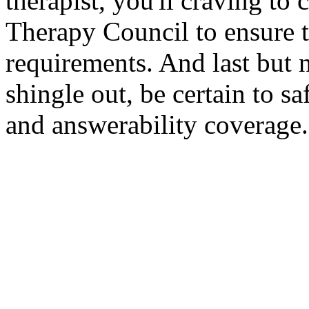
therapist, you'll craving to
Therapy Council to ensure 
requirements. And last but 
shingle out, be certain to s
and answerability coverage.