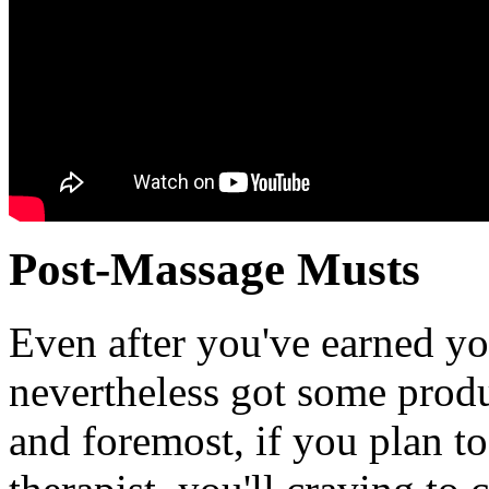
Post-Massage Musts
Even after you've earned y
nevertheless got some produc
and foremost, if you plan t