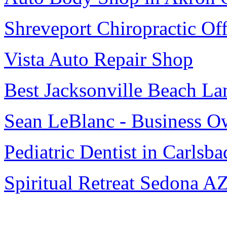
Shreveport Chiropractic Off
Vista Auto Repair Shop
Best Jacksonville Beach La
Sean LeBlanc - Business O
Pediatric Dentist in Carlsba
Spiritual Retreat Sedona A