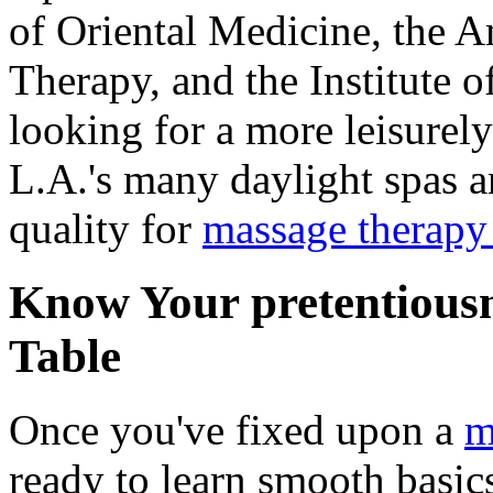
of Oriental Medicine, the A
Therapy, and the Institute o
looking for a more leisurel
L.A.'s many daylight spas a
quality for
massage therap
Know Your pretentiousn
Table
Once you've fixed upon a
m
ready to learn smooth basic