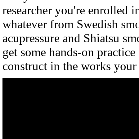
researcher you're enrolled i
whatever from Swedish smo
acupressure and Shiatsu smo
get some hands-on practice (
construct in the works your 