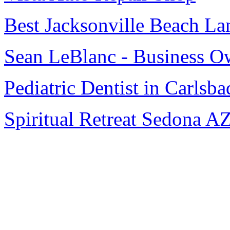
Best Jacksonville Beach La
Sean LeBlanc - Business O
Pediatric Dentist in Carlsba
Spiritual Retreat Sedona A