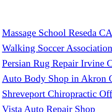
Massage School Reseda C
Walking Soccer Associatio
Persian Rug Repair Irvine 
Auto Body Shop in Akron
Shreveport Chiropractic Off
Vista Auto Repair Shop