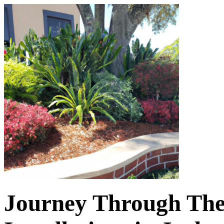
Journey Through The