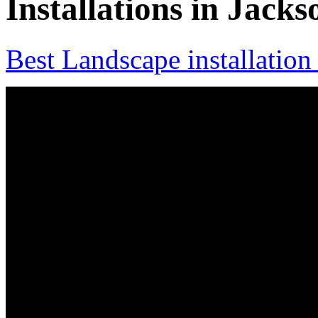
Installations in Jacks
Best Landscape installation