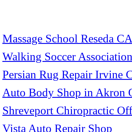
Massage School Reseda C
Walking Soccer Associatio
Persian Rug Repair Irvine 
Auto Body Shop in Akron
Shreveport Chiropractic Off
Vista Auto Repair Shop