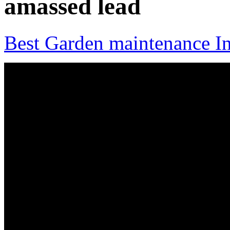
amassed lead
Best Garden maintenance In