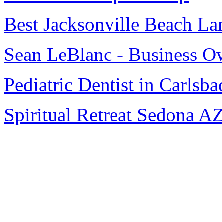
Best Jacksonville Beach La
Sean LeBlanc - Business O
Pediatric Dentist in Carlsba
Spiritual Retreat Sedona A