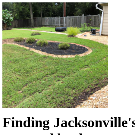
Finding Jacksonville'