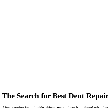
The Search for Best Dent Repai
After scouring far and wide, drivers everywhere have found what the