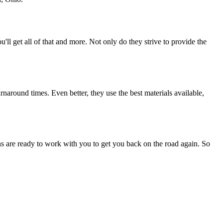
u'll get all of that and more. Not only do they strive to provide the
naround times. Even better, they use the best materials available,
ans are ready to work with you to get you back on the road again. So