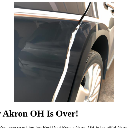
r Akron OH Is Over!
y've been searching for: Best Dent Repair Akron OH in beautiful Akro