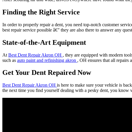
Finding the Right Service
In order to properly repair a dent, you need top-notch customer servic
best repair service possible â€” they are also there to answer any que
State-of-the-Art Equipment
At
Best Dent Repair Akron OH
, they are equipped with modern tools
such as
auto paint and refinishing akron
, OH ensures that all repairs 
Get Your Dent Repaired Now
Best Dent Repair Akron OH
is here to make sure your vehicle is back
the next time you find yourself dealing with a pesky dent, you know wh