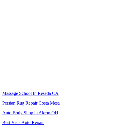
Massage School In Reseda CA
Persian Rug Repair Costa Mesa
Auto Body Shop in Akron OH
Best Vista Auto Repair