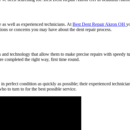
e as well as experienced technicians. At
Best Dent Repair Akron OH
yo
stions or concerns you may have about the dent repair process.
 and technology that allow them to make precise repairs with speedy tur
are completed the right way, first time round.
 in perfect condition as quickly as possible; their experienced technici
o to turn to for the best possible service.