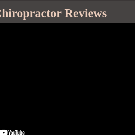
hiropractor Reviews