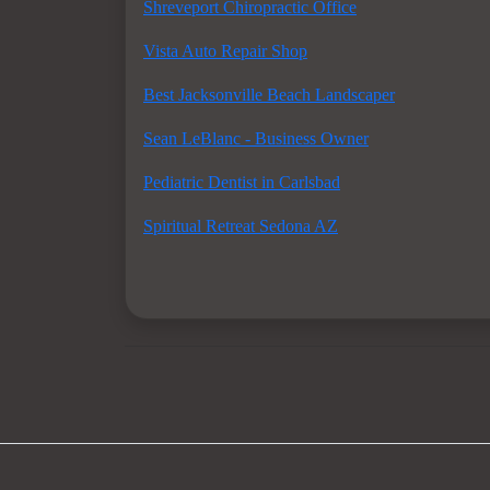
Shreveport Chiropractic Office
Vista Auto Repair Shop
Best Jacksonville Beach Landscaper
Sean LeBlanc - Business Owner
Pediatric Dentist in Carlsbad
Spiritual Retreat Sedona AZ