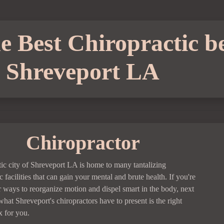
 Best Chiropractic be
Shreveport LA
Chiropractor
tic city of Shreveport LA is home to many tantalizing
c facilities that can gain your mental and brute health. If you're
r ways to reorganize motion and dispel smart in the body, next
what Shreveport's chiropractors have to present is the right
 for you.