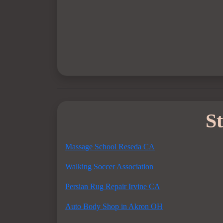
St
Massage School Reseda CA
Walking Soccer Association
Persian Rug Repair Irvine CA
Auto Body Shop in Akron OH