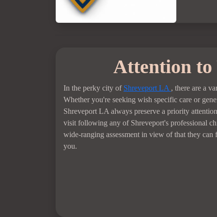
Attention to
In the perky city of
Shreveport LA
, there are a va
Whether you're seeking wish specific care or genera
Shreveport LA always preserve a priority attentio
visit following any of Shreveport's professional c
wide-ranging assessment in view of that they can fi
you.