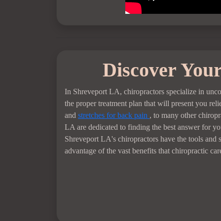
Discover Your
In Shreveport LA, chiropractors specialize in unc
the proper treatment plan that will present you re
and
stretches for back pain
, to many other chiropr
LA are dedicated to finding the best answer for you
Shreveport LA's chiropractors have the tools and s
advantage of the vast benefits that chiropractic ca