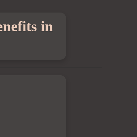
nefits in