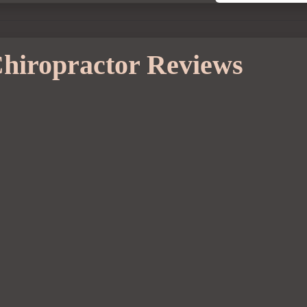
hiropractor Reviews