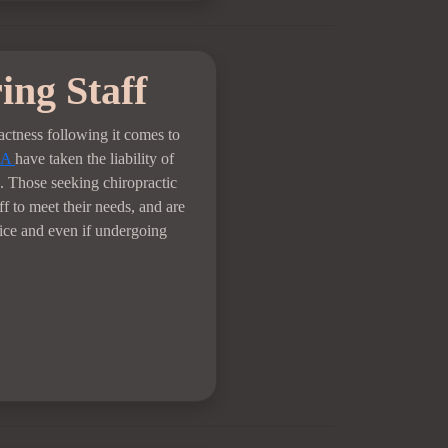
ing Staff
xactness following it comes to
LA
have taken the liability of
. Those seeking chiropractic
ff to meet their needs, and are
fice and even if undergoing