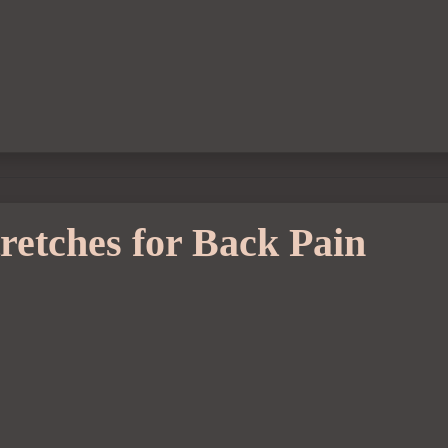
retches for Back Pain