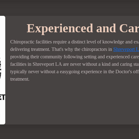
Experienced and Car
Chiropractic facilities require a distinct level of knowledge and e
delivering treatment. That's why the chiropractors in
Shreveport 
providing their community following setting and experienced care
facilities in Shreveport LA are never without a kind and caring sta
typically never without a easygoing experience in the Doctor's of
treatment.