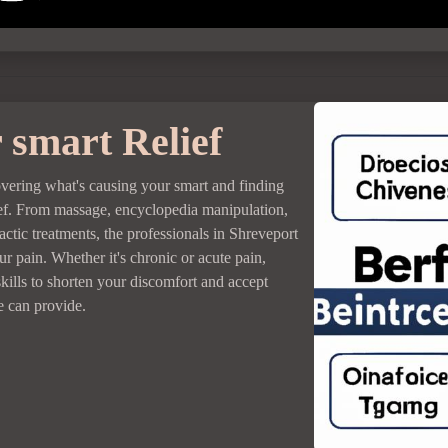
 smart Relief
overing what's causing your smart and finding
lief. From massage, encyclopedia manipulation,
actic treatments, the professionals in Shreveport
r pain. Whether it's chronic or acute pain,
kills to shorten your discomfort and accept
re can provide.