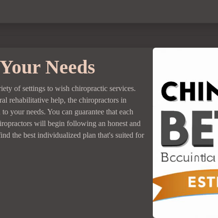
 Your Needs
riety of settings to wish chiropractic services.
l rehabilitative help, the chiropractors in
n to your needs. You can guarantee that each
hiropractors will begin following an honest and
nd the best individualized plan that's suited for