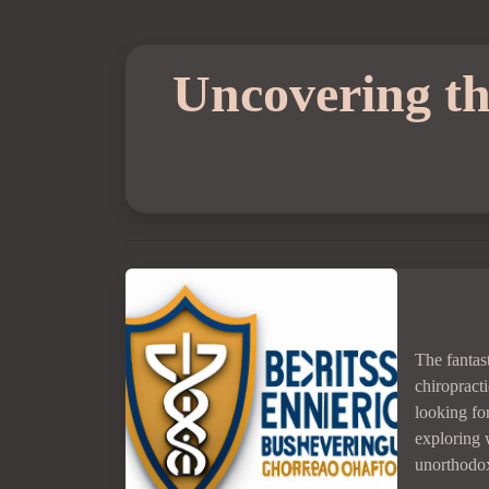
Uncovering the
The fantas
chiropracti
looking fo
exploring 
unorthodox