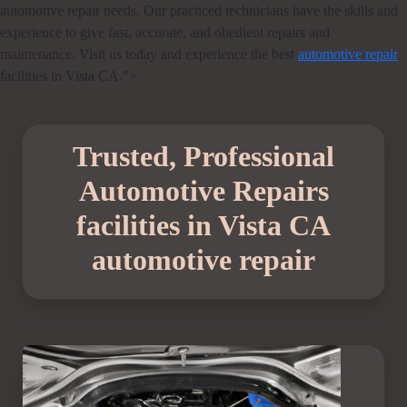
automotive repair needs. Our practiced technicians have the skills and
experience to give fast, accurate, and obedient repairs and
maintenance. Visit us today and experience the best
automotive repair
facilities in Vista CA.">
Trusted, Professional
Automotive Repairs
facilities in Vista CA
automotive repair