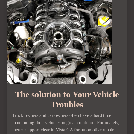
The solution to Your Vehicle
Troubles
Truck owners and car owners often have a hard time
maintaining their vehicles in great condition. Fortunately,
there's support clear in Vista CA for automotive repair.