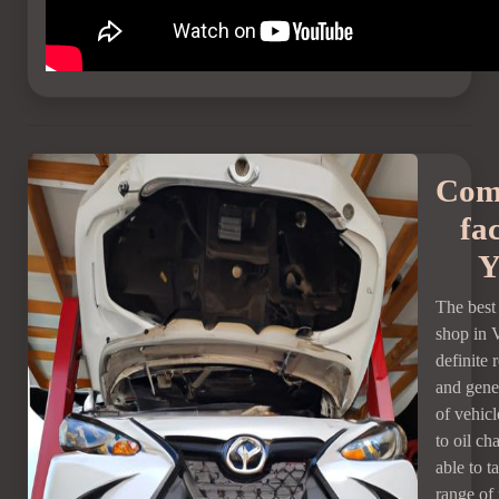
Com
fac
Y
The bes
shop in 
definite 
and gener
of vehicl
to oil ch
able to t
range of 