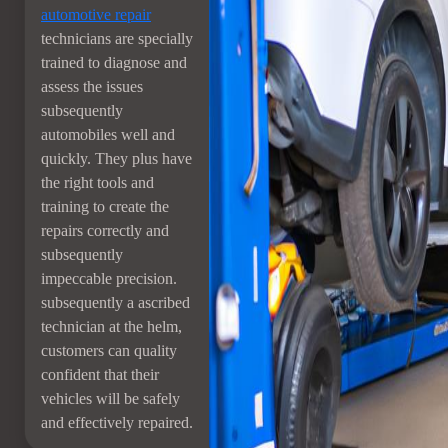
automotive repair
technicians are specially
trained to diagnose and
assess the issues
subsequently
automobiles well and
quickly. They plus have
the right tools and
training to create the
repairs correctly and
subsequently
impeccable precision.
subsequently a ascribed
technician at the helm,
customers can quality
confident that their
vehicles will be safely
and effectively repaired.