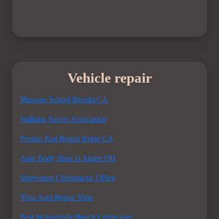
Vehicle repair
Massage School Reseda CA
Walking Soccer Association
Persian Rug Repair Irvine CA
Auto Body Shop in Akron OH
Shreveport Chiropractic Office
Vista Auto Repair Shop
Best Jacksonville Beach Landscaper