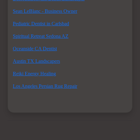
Sean LeBlanc - Business Owner
Pediatric Dentist in Carlsbad
Spiritual Retreat Sedona AZ
Oceanside CA Dentist
Austin TX Landscapers
Reiki Energy Healing
Los Angeles Persian Rug Repair