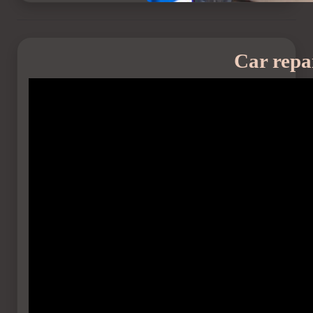
Car repa