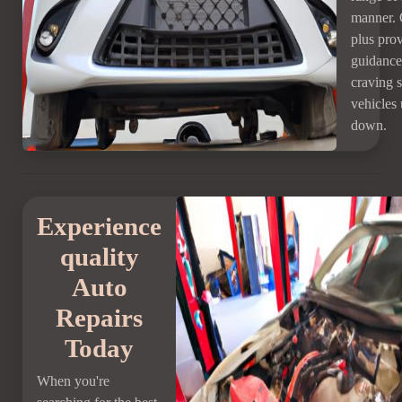
manner. 
plus pro
guidance 
craving 
vehicles
down.
Experience
quality
Auto
Repairs
Today
When you're