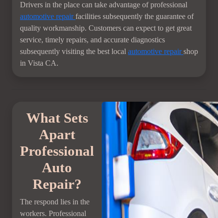
Drivers in the place can take advantage of professional
automotive repair
facilities subsequently the guarantee of
quality workmanship. Customers can expect to get great
service, timely repairs, and accurate diagnostics
subsequently visiting the best local
automotive repair
shop
in Vista CA.
What Sets
Apart
Professional
Auto
Repair?
The respond lies in the
workers. Professional