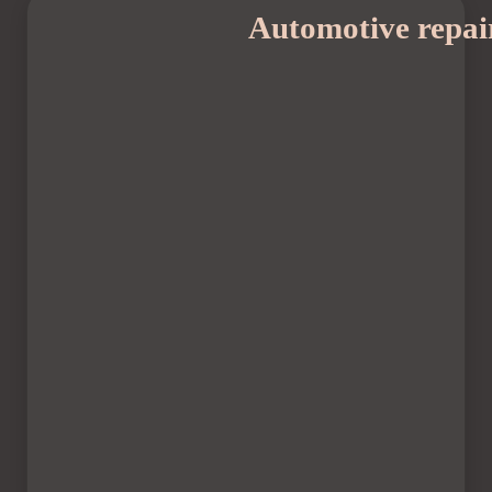
Automotive repai