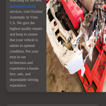
searching for the best
automotive repair
services, visit October
Automatic in Vista
CA. We give the
highest quality repairs
and keep to ensure
that your vehicle is
admin in optimal
condition. Put your
trust in our
technicians and
experience a hassle-
free, safe, and
dependable driving
experience.