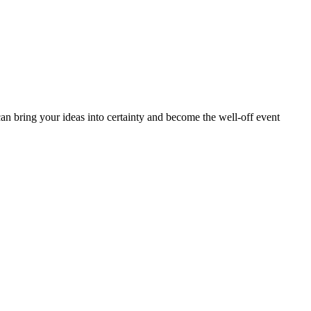
can bring your ideas into certainty and become the well-off event