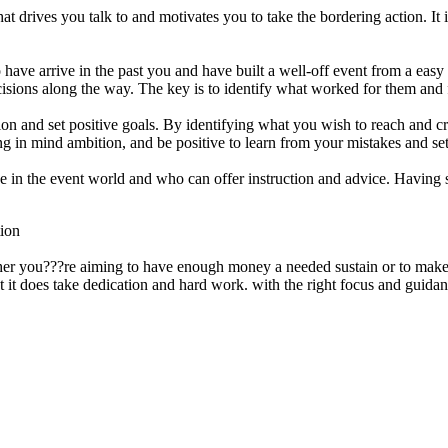
that drives you talk to and motivates you to take the bordering action. I
 have arrive in the past you and have built a well-off event from a easy
ecisions along the way. The key is to identify what worked for them an
sion and set positive goals. By identifying what you wish to reach and 
ring in mind ambition, and be positive to learn from your mistakes and s
ience in the event world and who can offer instruction and advice. Ha
tion
ther you???re aiming to have enough money a needed sustain or to make 
t it does take dedication and hard work. with the right focus and guidan