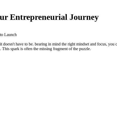
ur Entrepreneurial Journey
 to Launch
t doesn't have to be. bearing in mind the right mindset and focus, you 
. This spark is often the missing fragment of the puzzle.