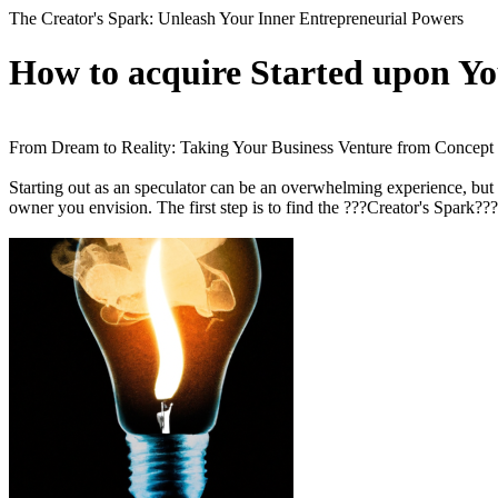
The Creator's Spark: Unleash Your Inner Entrepreneurial Powers
How to acquire Started upon Yo
From Dream to Reality: Taking Your Business Venture from Concept
Starting out as an speculator can be an overwhelming experience, but i
owner you envision. The first step is to find the ???Creator's Spark???