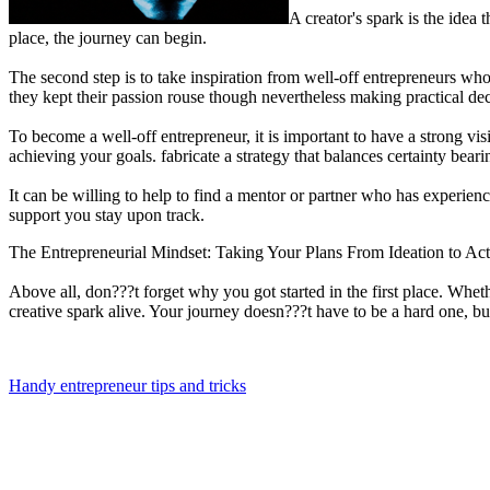
A creator's spark is the idea 
place, the journey can begin.
The second step is to take inspiration from well-off entrepreneurs who
they kept their passion rouse though nevertheless making practical d
To become a well-off entrepreneur, it is important to have a strong vi
achieving your goals. fabricate a strategy that balances certainty bea
It can be willing to help to find a mentor or partner who has exper
support you stay upon track.
The Entrepreneurial Mindset: Taking Your Plans From Ideation to Ac
Above all, don???t forget why you got started in the first place. Whe
creative spark alive. Your journey doesn???t have to be a hard one, bu
Handy entrepreneur tips and tricks