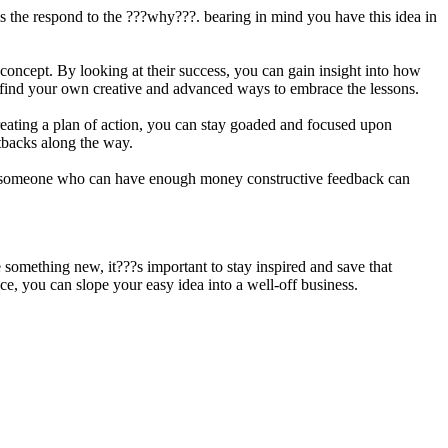
t is the respond to the ???why???. bearing in mind you have this idea in
 concept. By looking at their success, you can gain insight into how
d find your own creative and advanced ways to embrace the lessons.
creating a plan of action, you can stay goaded and focused upon
etbacks along the way.
ving someone who can have enough money constructive feedback can
something new, it???s important to stay inspired and save that
ce, you can slope your easy idea into a well-off business.