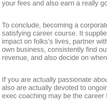
your fees and also earn a really g
To conclude, becoming a corporate
satisfying career course. It supplies
impact on folks's lives, partner with
own business, consistently find ou
revenue, and also decide on when 
If you are actually passionate about
also are actually devoted to ongo
exec coaching may be the career f