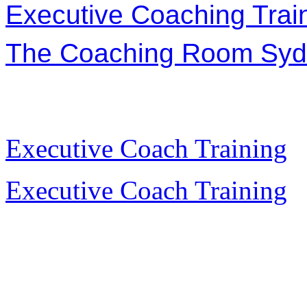
Executive Coaching Trai
The Coaching Room Sy
Executive Coach Training
Executive Coach Training