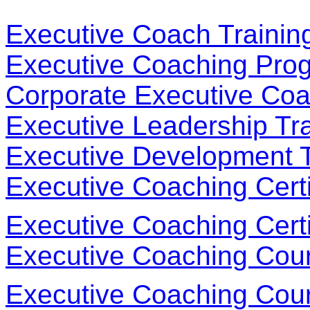
Executive Coach Trainin
Executive Coaching Pro
Corporate Executive Coa
Executive Leadership Tr
Executive Development 
Executive Coaching Certi
Executive Coaching Certi
Executive Coaching Cou
Executive Coaching Cou