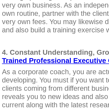
very own business. As an indepen
own routine, partner with the clien
very own fees. You may likewise de
and also build a training exercise 
Trained Professional Executive
As a corporate coach, you are actu
developing. You must if you want to
clients coming from different busi
reveals you to new ideas and also 
current along with the latest resea