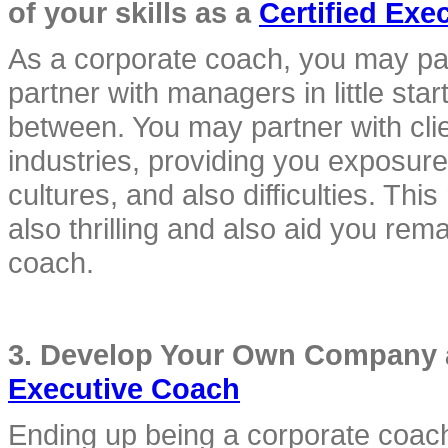
of your skills as a 
Certified Exe
As a corporate coach, you may part
partner with managers in little star
between. You may partner with clie
industries, providing you exposure t
cultures, and also difficulties. Th
also thrilling and also aid you rem
coach.
3. Develop Your Own Company an
Executive Coach
Ending up being a corporate coach 