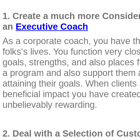
1. Create a much more Considera
an 
Executive Coach
As a corporate coach, you have the
folks's lives. You function very clos
goals, strengths, and also places 
a program and also support them as 
attaining their goals. When clients 
beneficial impact you have created 
unbelievably rewarding.
2. Deal with a Selection of Cus