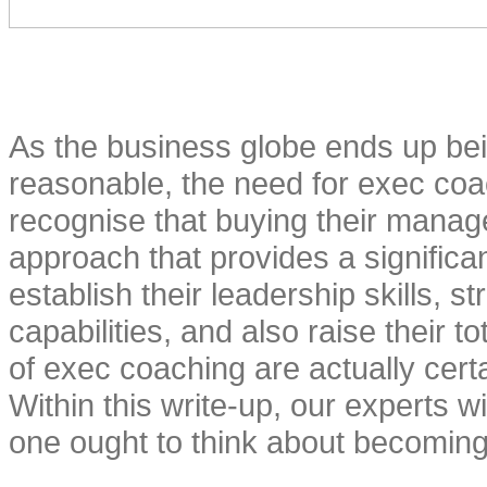
As the business globe ends up bei
reasonable, the need for exec coa
recognise that buying their manag
approach that provides a signific
establish their leadership skills, s
capabilities, and also raise their t
of exec coaching are actually certai
Within this write-up, our experts w
one ought to think about becoming