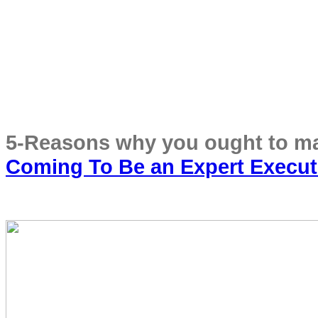
Coming To Be an Expert Execut