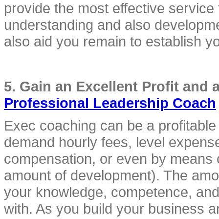
provide the most effective service t
understanding and also developmen
also aid you remain to establish y
Professional Leadership Coach
Exec coaching can be a profitable 
demand hourly fees, level expenses
compensation, or even by means of 
amount of development). The amou
your knowledge, competence, and a
with. As you build your business a