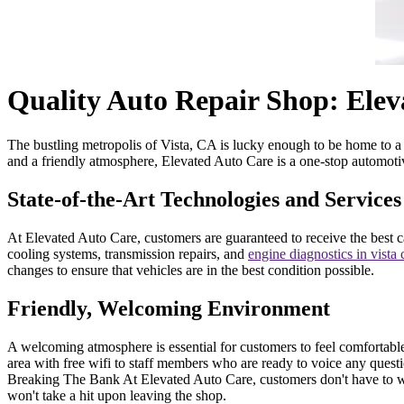
Quality Auto Repair Shop: Elev
The bustling metropolis of Vista, CA is lucky enough to be home to a h
and a friendly atmosphere, Elevated Auto Care is a one-stop automotiv
State-of-the-Art Technologies and Services
At Elevated Auto Care, customers are guaranteed to receive the best c
cooling systems, transmission repairs, and
engine diagnostics in vista
changes to ensure that vehicles are in the best condition possible.
Friendly, Welcoming Environment
A welcoming atmosphere is essential for customers to feel comfortable
area with free wifi to staff members who are ready to voice any quest
Breaking The Bank At Elevated Auto Care, customers don't have to wor
won't take a hit upon leaving the shop.