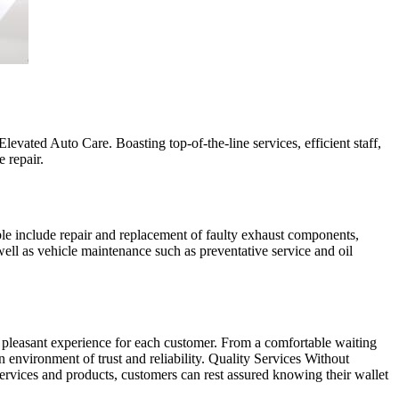
evated Auto Care. Boasting top-of-the-line services, efficient staff,
 repair.
ble include repair and replacement of faulty exhaust components,
ell as vehicle maintenance such as preventative service and oil
a pleasant experience for each customer. From a comfortable waiting
environment of trust and reliability. Quality Services Without
rvices and products, customers can rest assured knowing their wallet