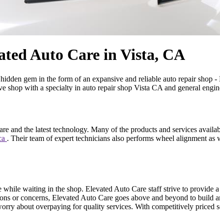
ated Auto Care in Vista, CA
idden gem in the form of an expansive and reliable auto repair shop - El
e shop with a specialty in auto repair shop Vista CA and general engine
are and the latest technology. Many of the products and services availa
 ca
. Their team of expert technicians also performs wheel alignment as w
 while waiting in the shop. Elevated Auto Care staff strive to provide 
ions or concerns, Elevated Auto Care goes above and beyond to build an 
ry about overpaying for quality services. With competitively priced se