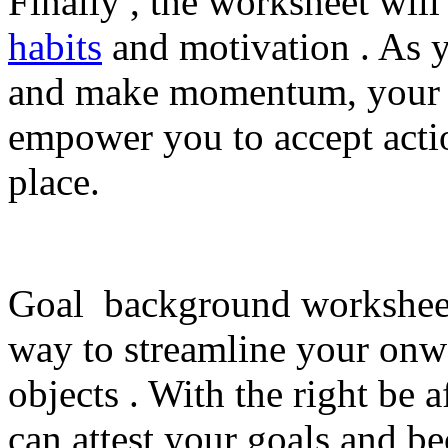
Finally , the worksheet wil
habits
and motivation . As 
and make momentum, your m
empower you to accept actio
place.
Goal background worksheets
way to streamline your onw
objects . With the right be a
can attest your goals and be