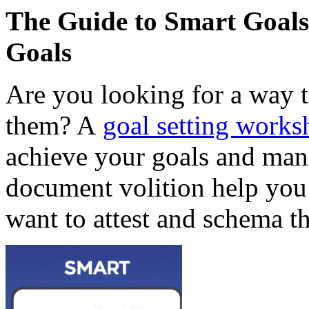
The Guide to Smart Goals
Goals
Are you looking for a way t
them? A
goal setting worksh
achieve your goals and man
document volition help you 
want to attest and schema the