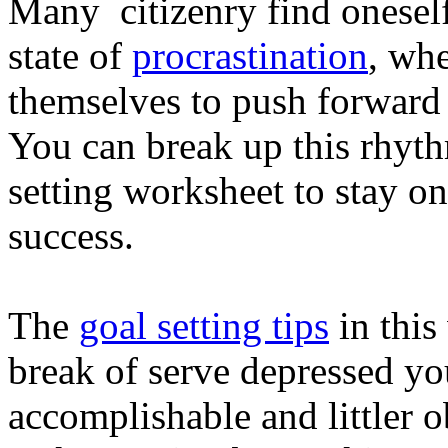
Many citizenry find oneself
state of
procrastination
, wh
themselves to push forward i
You can break up this rhyth
setting worksheet to stay o
success.
The
goal setting tips
in this
break of serve depressed yo
accomplishable and littler o