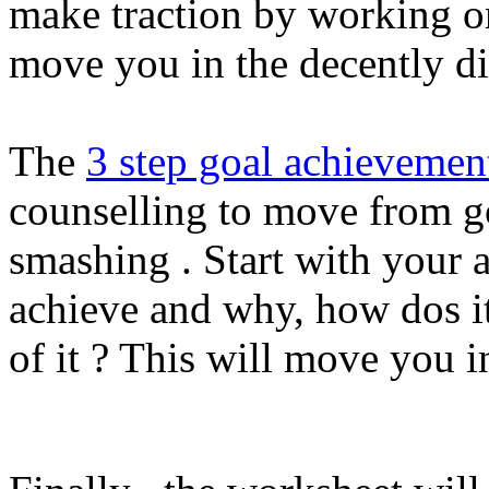
make traction by working on
move you in the decently di
The
3 step goal achievemen
counselling to move from go
smashing . Start with your 
achieve and why, how dos it
of it ? This will move you 