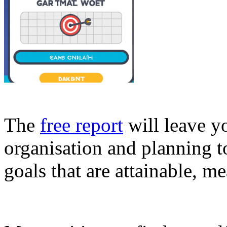
The
free report
will leave y
organisation and planning t
goals that are attainable, m