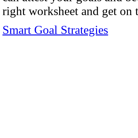
right worksheet and get on 
Smart Goal Strategies