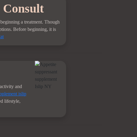
 Consult
re beginning a treatment. Though
ptions. Before beginning, it is
at
activity and
pplement islip
 lifestyle,