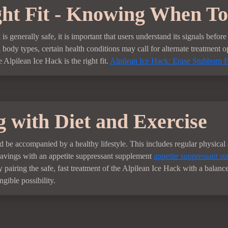
ht Fit - Knowing When To
s generally safe, it is important that users understand its signals befo
ll body types, certain health conditions may call for alternate treatment o
 Alpilean Ice Hack is the right fit.
Alpilean Ice Hack: Erase Stubborn F
 with Diet and Exercise
 be accompanied by a healthy lifestyle. This includes regular physical 
cravings with an appetite suppressant supplement
appetite suppressant su
airing the safe, fast treatment of the Alpilean Ice Hack with a balanced
gible possibility.