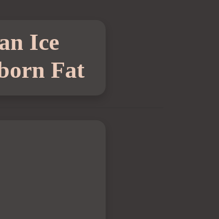
an Ice
born Fat