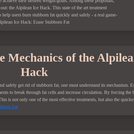
e achieve their desired weight-goals. Among these proposals,
out: the Alpilean Ice Hack. This state of the art treatment
o help users burn stubborn fat quickly and safely - a real game-
lpilean Ice Hack: Erase Stubborn Fat
 Mechanics of the Alpilea
Hack
nd safely get rid of stubborn fat, one must understand its mechanism. Es
nts to break through fat cells and increase circulation. By forcing the
This is not only one of the most effective treatments, but also the quickes
ubborn Fat