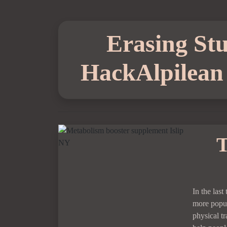
Erasing Stu
HackAlpilean 
T
In the las
more popul
physical t