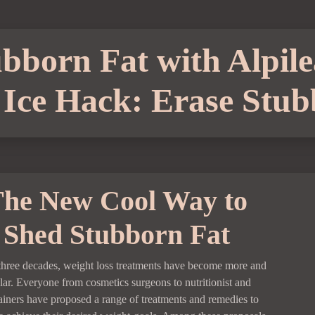
bborn Fat with Alpile
Ice Hack: Erase Stub
he New Cool Way to
Shed Stubborn Fat
t three decades, weight loss treatments have become more and
ar. Everyone from cosmetics surgeons to nutritionist and
rainers have proposed a range of treatments and remedies to