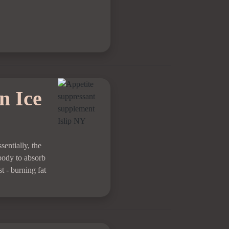
n Ice
sentially, the
 body to absorb
t - burning fat