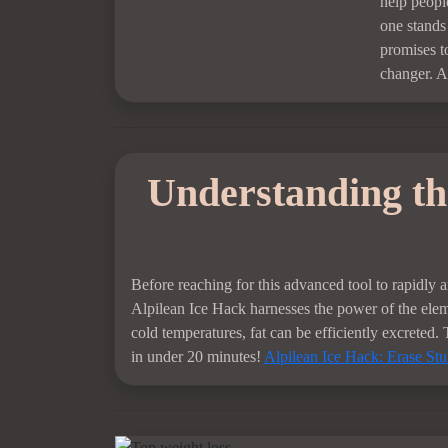
help peopl
one stands 
promises t
changer. A
Understanding the
Before reaching for this advanced tool to rapidly a
Alpilean Ice Hack harnesses the power of the eleme
cold temperatures, fat can be efficiently excreted. 
in under 20 minutes!
Alpilean Ice Hack: Erase St