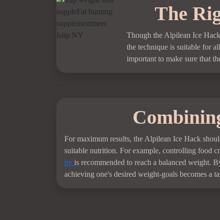
The Rig
Though the Alpilean Ice Hack i
the technique is suitable for a
important to make sure that the
Combining
For maximum results, the Alpilean Ice Hack should
suitable nutrition. For example, controlling food 
ny
is recommended to reach a balanced weight. By p
achieving one's desired weight-goals becomes a tan