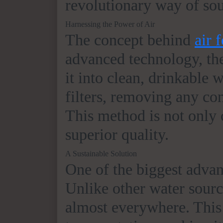
revolutionary way of sou
Harnessing the Power of Air
The concept behind
air 
advanced technology, the
it into clean, drinkable w
filters, removing any co
This method is not only c
superior quality.
A Sustainable Solution
One of the biggest adva
Unlike other water source
almost everywhere. This 