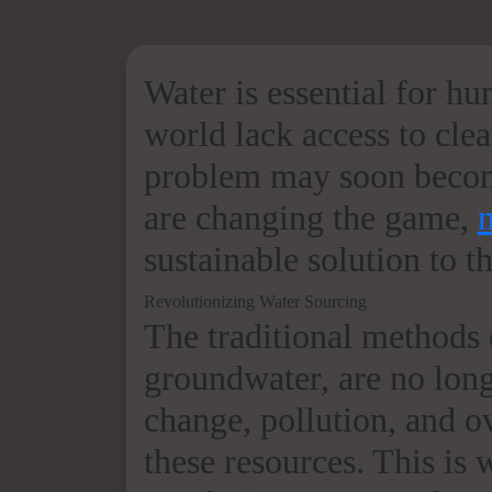
Water is essential for h
world lack access to clea
problem may soon become
are changing the game,
sustainable solution to t
Revolutionizing Water Sourcing
The traditional methods o
groundwater, are no lon
change, pollution, and o
these resources. This is