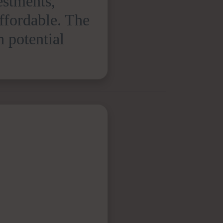
estments,
affordable. The
h potential