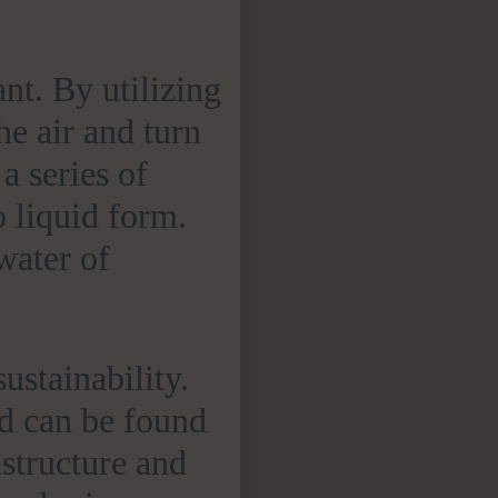
ant. By utilizing
e air and turn
 a series of
 liquid form.
water of
 sustainability.
nd can be found
astructure and