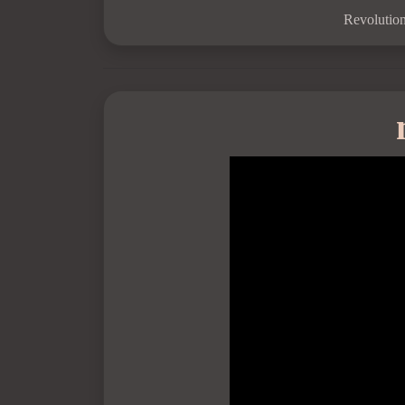
Revolution