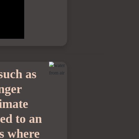
such as
onger
limate
led to an
is where