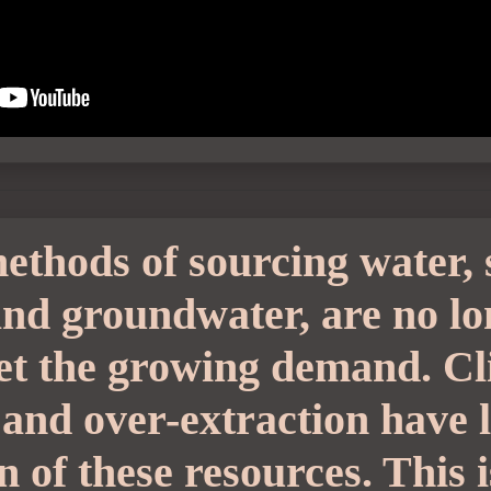
ethods of sourcing water, 
 and groundwater, are no l
eet the growing demand. C
 and over-extraction have 
n of these resources. This 