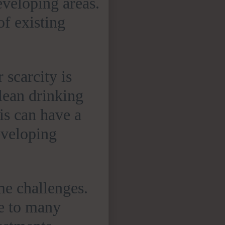
eveloping areas.
of existing
 scarcity is
lean drinking
is can have a
eveloping
me challenges.
le to many