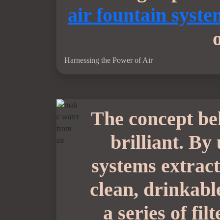
air fountain syst
Harnessing the Power of Air
The concept b
brilliant. By
systems extract
clean, drinkable
a series of fi