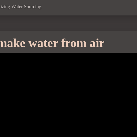
izing Water Sourcing
make water from air