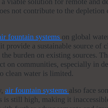
 a viable solution for remote and d
es not contribute to the depletion 
air fountain systems
on global water
t provide a sustainable source of c
s the burden on existing sources. Th
act on communities, especially in d
o clean water is limited.
y,
air fountain systems
also face so
 is still high, making it inaccessib