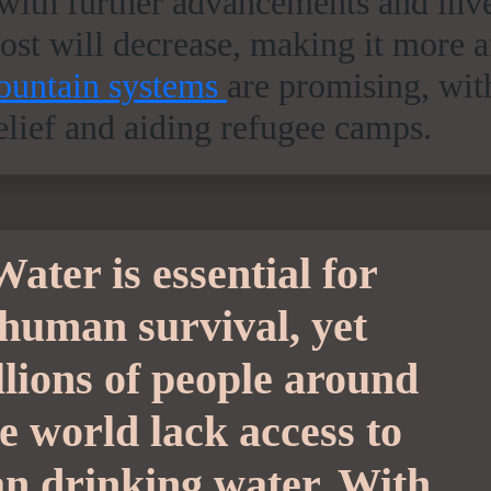
ith further advancements and inv
cost will decrease, making it more 
fountain systems
are promising, wit
relief and aiding refugee camps.
Water is essential for
human survival, yet
llions of people around
e world lack access to
an drinking water. With