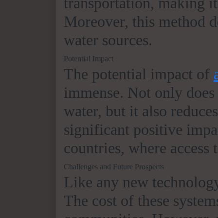
transportation, making it
Moreover, this method do
water sources.
Potential Impact
The potential impact of
immense. Not only does i
water, but it also reduce
significant positive imp
countries, where access t
Challenges and Future Prospects
Like any new technolog
The cost of these systems