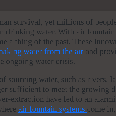
uman survival, yet millions of peopl
n drinking water. With air fountain
 a thing of the past. These innova
making water from the air
and prov
he ongoing water crisis.
f sourcing water, such as rivers, l
ger sufficient to meet the growing
ver-extraction have led to an alarm
 where
air fountain systems
come in,