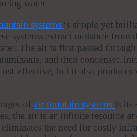
rcing water.
fountain systems
is simple yet brilli
se systems extract moisture from th
ater. The air is first passed through
ntaminants, and then condensed into
ost-effective, but it also produces 
ntages of
air fountain systems
is its
s, the air is an infinite resource a
eliminates the need for costly infr