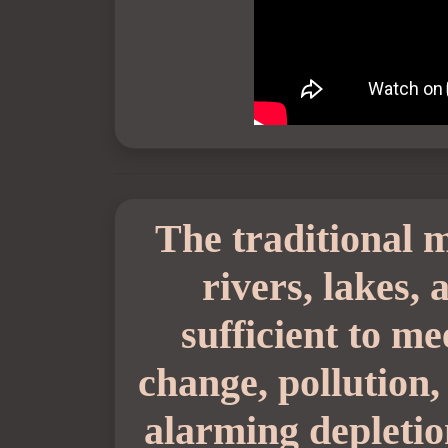
The traditional m
rivers, lakes,
sufficient to m
change, pollution,
alarming depletio