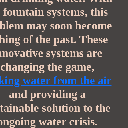
r fountain systems, this
blem may soon become
thing of the past. These
nnovative systems are
changing the game,
ing water from the air
and providing a
tainable solution to the
ongoing water crisis.