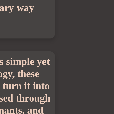
nary way
is simple yet
ogy, these
turn it into
ssed through
inants, and