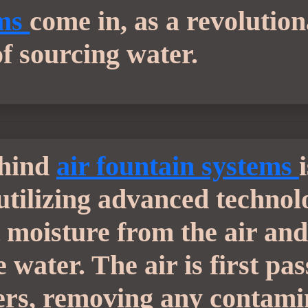
ems
come in, as a revolutio
of sourcing water.
ehind
air fountain systems
 utilizing advanced technol
 moisture from the air and 
 water. The air is first pa
lters, removing any contam