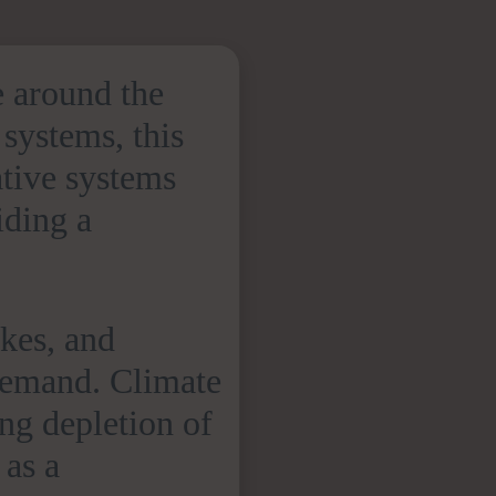
e around the
 systems, this
tive systems
iding a
akes, and
 demand. Climate
ing depletion of
 as a