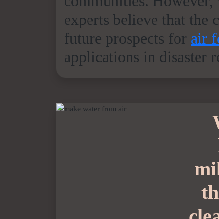
communities. However, w
experts believe that the 
future prospects for
air 
applications in disaster 
mi
th
cle