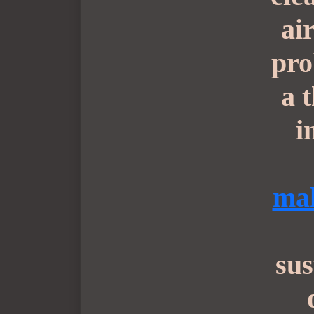
ai
pro
a 
i
mak
sus