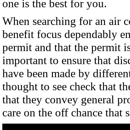
one is the best for you.
When searching for an air co
benefit focus dependably en
permit and that the permit i
important to ensure that dis
have been made by different 
thought to see check that th
that they convey general pro
care on the off chance that