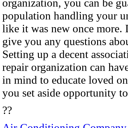
organization, you can be gu
population handling your un
like it was new once more. 
give you any questions abou
Setting up a decent associat
repair organization can hav
in mind to educate loved on
you set aside opportunity to
??
Air Conditioning Company