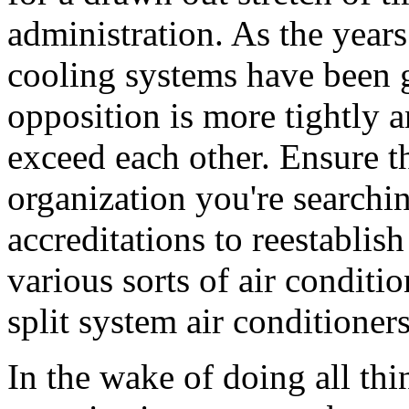
administration. As the year
cooling systems have been 
opposition is more tightly 
exceed each other. Ensure th
organization you're searchin
accreditations to reestablis
various sorts of air conditi
split system air conditioner
In the wake of doing all thi