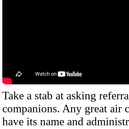
Take a stab at asking referr
companions. Any great air 
have its name and administr