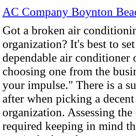
AC Company Boynton Bea
Got a broken air conditioni
organization? It's best to se
dependable air conditioner 
choosing one from the busi
your impulse." There is a su
after when picking a decen
organization. Assessing the
required keeping in mind th