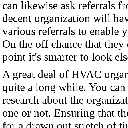
can likewise ask referrals fr
decent organization will ha
various referrals to enable 
On the off chance that they c
point it's smarter to look el
A great deal of HVAC organ
quite a long while. You can 
research about the organizati
one or not. Ensuring that t
for a drawn out stretch of t