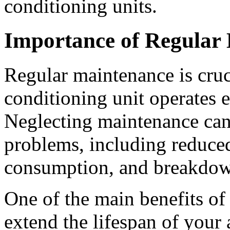
conditioning units.
Importance of Regular
Regular maintenance is cruci
conditioning unit operates ef
Neglecting maintenance can 
problems, including reduce
consumption, and breakdow
One of the main benefits of 
extend the lifespan of your 