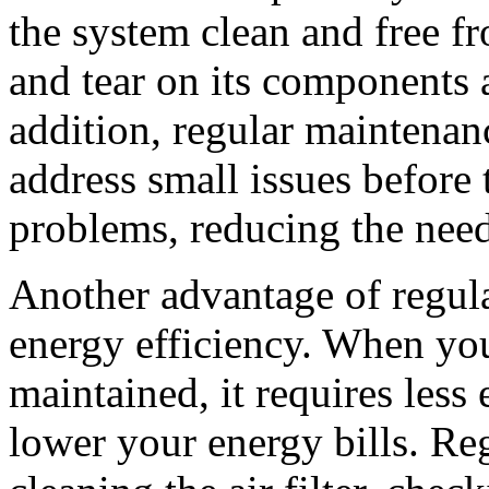
the system clean and free f
and tear on its components 
addition, regular maintenan
address small issues before 
problems, reducing the need 
Another advantage of regul
energy efficiency. When y
maintained, it requires less
lower your energy bills. Re