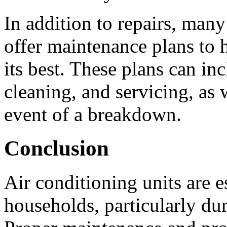
In addition to repairs, many
offer maintenance plans to 
its best. These plans can in
cleaning, and servicing, as w
event of a breakdown.
Conclusion
Air conditioning units are e
households, particularly d