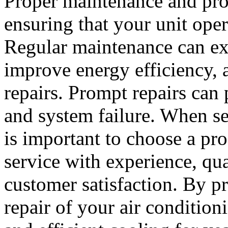
Proper maintenance and prom
ensuring that your unit opera
Regular maintenance can ext
improve energy efficiency, 
repairs. Prompt repairs ca
and system failure. When se
is important to choose a pro
service with experience, qu
customer satisfaction. By p
repair of your air condition