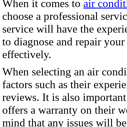
When it comes to
air condi
choose a professional servic
service will have the expe
to diagnose and repair your
effectively.
When selecting an air condit
factors such as their experi
reviews. It is also importan
offers a warranty on their w
mind that any issues will b