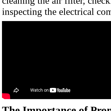
cleaning the air filter, chec
inspecting the electrical c
The Importance of Pro