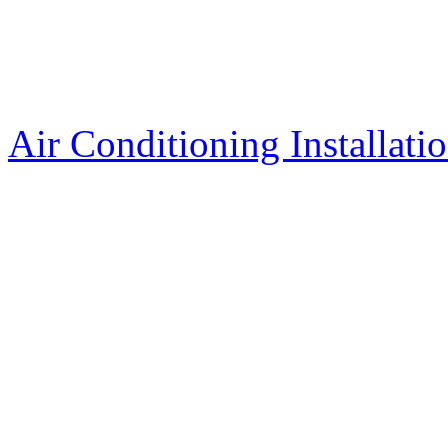
Air Conditioning Installati