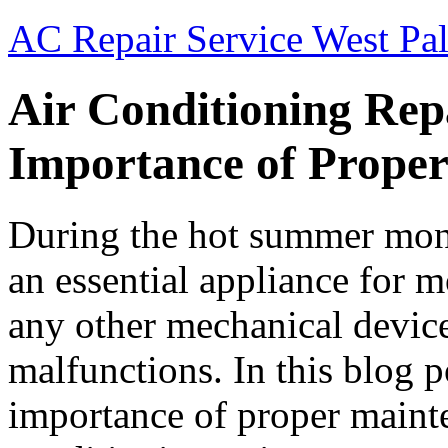
AC Repair Service West Pa
Air Conditioning Rep
Importance of Prope
During the hot summer month
an essential appliance for 
any other mechanical device
malfunctions. In this blog p
importance of proper mainte