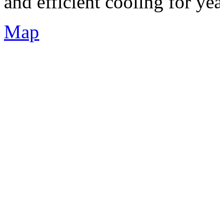
and efficient cooling for ye
Map