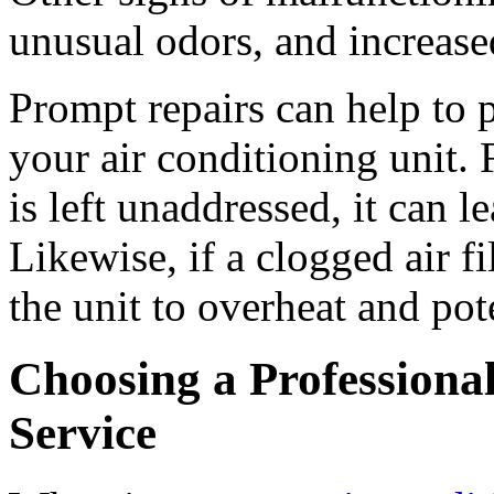
unusual odors, and increas
Prompt repairs can help to
your air conditioning unit. 
is left unaddressed, it can l
Likewise, if a clogged air fi
the unit to overheat and pote
Choosing a Professiona
Service