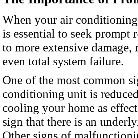
When your air conditioning u
is essential to seek prompt 
to more extensive damage, m
even total system failure.
One of the most common sig
conditioning unit is reduced
cooling your home as effecti
sign that there is an underly
Other signs of malfunctioni