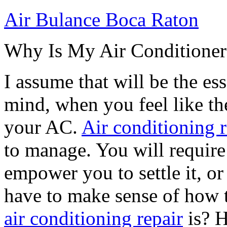
Air Bulance Boca Raton
Why Is My Air Conditione
I assume that will be the es
mind, when you feel like th
your AC.
Air conditioning r
to manage. You will require 
empower you to settle it, or
have to make sense of how 
air conditioning repair
is? H