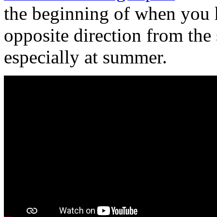
the beginning of when you 
opposite direction from the
especially at summer.