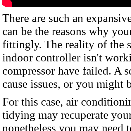
There are such an expansiv
can be the reasons why your
fittingly. The reality of the
indoor controller isn't work
compressor have failed. A s
cause issues, or you might b
For this case, air conditioni
tidying may recuperate your
nonetheless you may need to