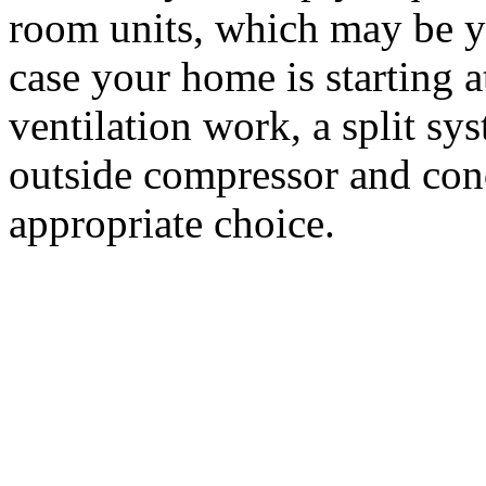
room units, which may be yo
case your home is starting a
ventilation work, a split s
outside compressor and con
appropriate choice.