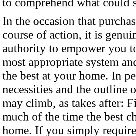
to comprehend what could sto
In the occasion that purchas
course of action, it is genu
authority to empower you t
most appropriate system and s
the best at your home. In p
necessities and the outline 
may climb, as takes after: Fi
much of the time the best c
home. If you simply require