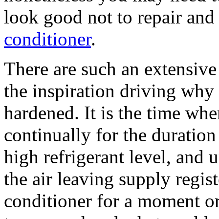
look good not to repair and
conditioner
.
There are such an extensive
the inspiration driving why 
hardened. It is the time wh
continually for the duration
high refrigerant level, and
the air leaving supply regist
conditioner for a moment or 