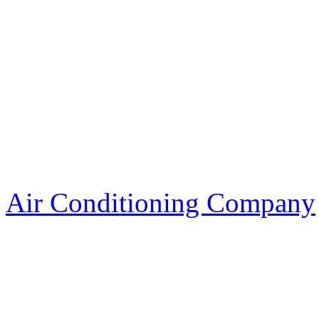
Air Conditioning Company