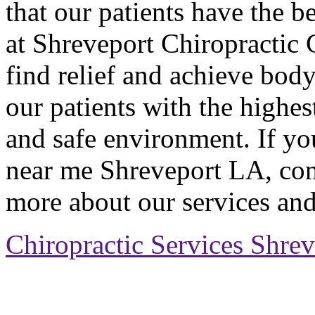
that our patients have the b
at Shreveport Chiropractic 
find relief and achieve body
our patients with the highes
and safe environment. If you
near me Shreveport LA, cont
more about our services and
Chiropractic Services Shre