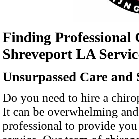
Finding Professional
Shreveport LA Servic
Unsurpassed Care and 
Do you need to hire a chiro
It can be overwhelming and 
professional to provide you 