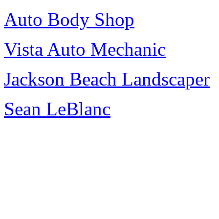
Auto Body Shop
Vista Auto Mechanic
Jackson Beach Landscaper
Sean LeBlanc