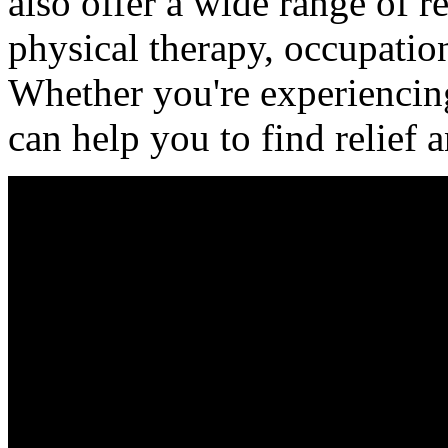
also offer a wide range of re
physical therapy, occupatio
Whether you're experiencing
can help you to find relief 