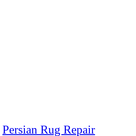
Persian Rug Repair