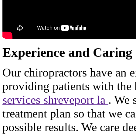
Experience and Caring
Our chiropractors have an e
providing patients with the
services shreveport la
. We 
treatment plan so that we c
possible results. We care d