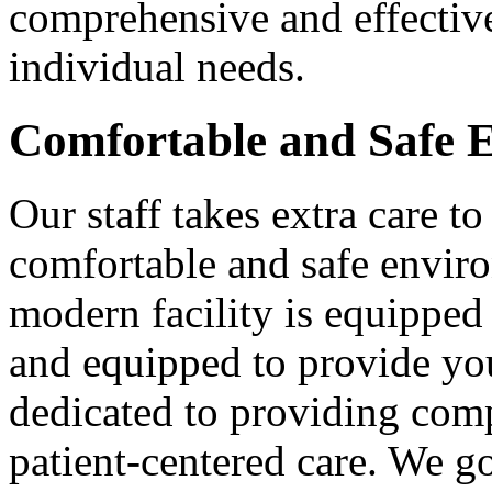
comprehensive and effective
individual needs.
Comfortable and Safe 
Our staff takes extra care to
comfortable and safe enviro
modern facility is equipped
and equipped to provide you
dedicated to providing comp
patient-centered care. We 