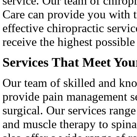
service. Our team of chirop
Care can provide you with 
effective chiropractic servi
receive the highest possible
Services That Meet You
Our team of skilled and kn
provide pain management se
surgical. Our services range
and muscle therapy to spin